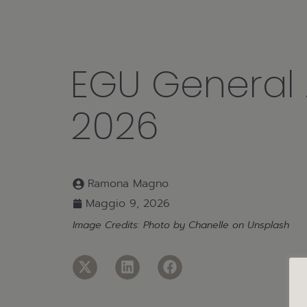
EGU General
2026
Ramona Magno
Maggio 9, 2026
Image Credits: Photo by
Chanelle
on
Unsplash