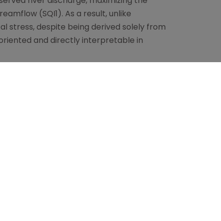
served river discharge, maximizing the
amflow (SQI1). As a result, unlike
al stress, despite being derived solely from
oriented and directly interpretable in
 (i) a multi-scale SPI heatmap that
ross temporal scales; (ii) the D(SPI)
 basin-specific drought signal calibrated on
n from normal (CDN), which captures the
zes drought severity within multi-year
ical continuum without relying on
an impact-oriented indicator is defined
f to be applied into forecast estimates at
tion can be propagated through the same
f drought conditions expressed in terms of