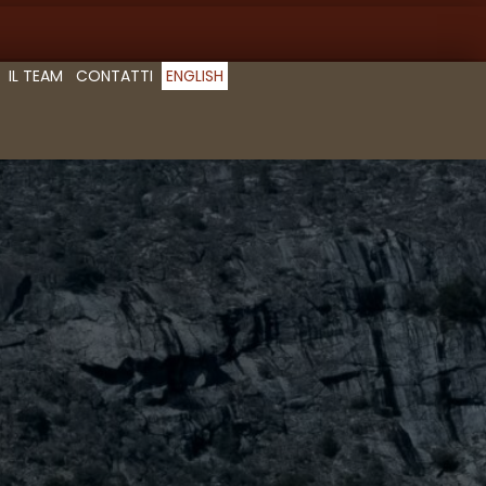
IL TEAM
CONTATTI
ENGLISH