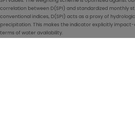
SPI values. The weighting scheme is optimized against ob
correlation between D(SPI) and standardized monthly stre
conventional indices, D(SPI) acts as a proxy of hydrologic
precipitation. This makes the indicator explicitly impact-
terms of water availability.
The system integrates three complementary components:
reveals drought triggers, persistence, and propagation ac
indicator, which condenses this information into a single,
hydrological response; and (iii) the cumulative deviatio
long-term memory of wet and dry phases and contextuali
precipitation regimes.
By construction, DS bridges the meteorological–hydrolog
hydrological modeling or extensive ancillary data. Once 
from precipitation alone, the system naturally lends itsel
sub-seasonal and seasonal scales: projected precipita
framework to obtain forecasts of D(SPI), i.e. forecasts o