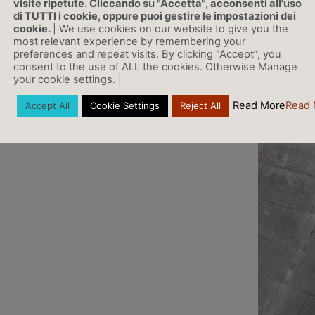
visite ripetute. Cliccando su "Accetta", acconsenti all'uso
di TUTTI i cookie, oppure puoi gestire le impostazioni dei
cookie.
| We use cookies on our website to give you the
most relevant experience by remembering your
preferences and repeat visits. By clicking “Accept”, you
consent to the use of ALL the cookies. Otherwise Manage
your cookie settings. |
Read More
Read 
Accept All
Cookie Settings
Reject All