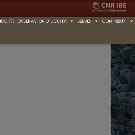
SICCITÀ
OSSERVATORIO SICCITÀ
SERVIZI
CONTRIBUTI