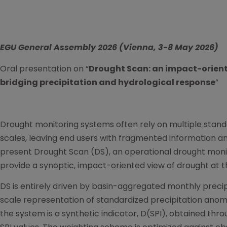
EGU General Assembly 2026 (
Vienna, 3-8 May 2026)
Oral presentation on “
Drought Scan: an impact-orien
bridging precipitation and hydrological response
”
Drought monitoring systems often rely on multiple stand
scales, leaving end users with fragmented information a
present Drought Scan (DS), an operational drought moni
provide a synoptic, impact-oriented view of drought at th
DS is entirely driven by basin-aggregated monthly precip
scale representation of standardized precipitation anoma
the system is a synthetic indicator, D(SPI), obtained thr