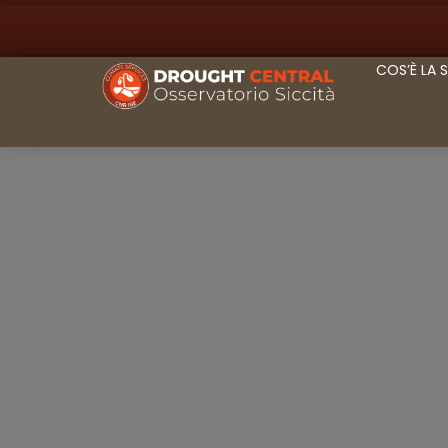
COS’È LA 