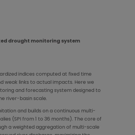
ted drought monitoring system
ardized indices computed at fixed time
nd weak links to actual impacts. Here we
toring and forecasting system designed to
e river-basin scale.
itation and builds on a continuous multi-
lies (SPI from 1 to 36 months). The core of
ough a weighted aggregation of multi-scale