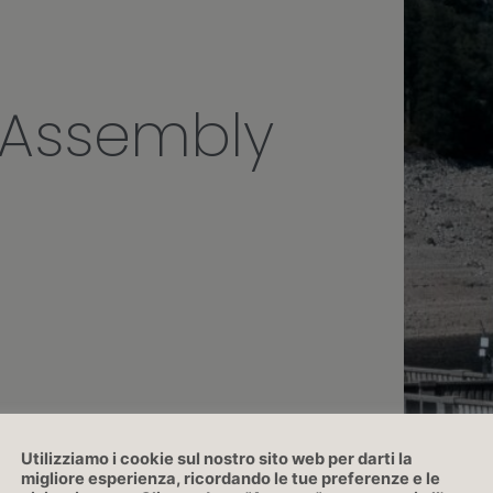
 Assembly
Utilizziamo i cookie sul nostro sito web per darti la
migliore esperienza, ricordando le tue preferenze e le