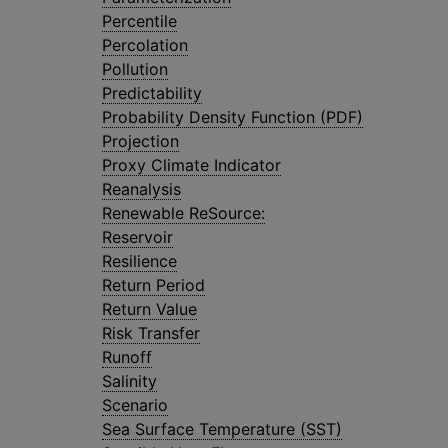
Percentile
Percolation
Pollution
Predictability
Probability Density Function (PDF)
Projection
Proxy Climate Indicator
Reanalysis
Renewable ReSource:
Reservoir
Resilience
Return Period
Return Value
Risk Transfer
Runoff
Salinity
Scenario
Sea Surface Temperature (SST)