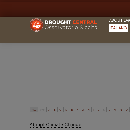
ABOUT D
ITALIANO
ALL
0-9
A
B
C
D
E
F
G
H
I
J
K
L
M
N
O
Abrupt Climate Change