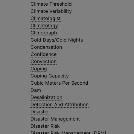
Climate Threshold
Climate Variability
Climatologist
Climatology
Climograph
Cold Days/Cold Nights
Condensation
Confidence
Convection
Coping
Coping Capacity
Cubic Meters Per Second
Dam
Desalinization
Detection And Attribution
Disaster
Disaster Management
Disaster Risk
Disaster Risk Management (DRM)