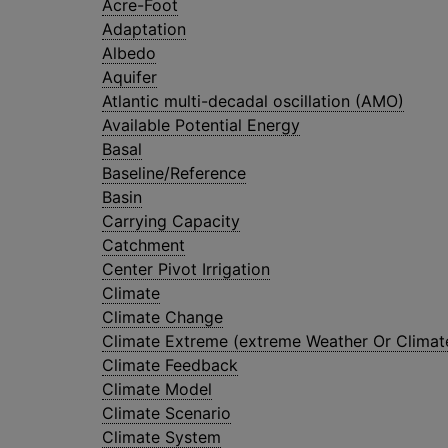
Acre-Foot
Adaptation
Albedo
Aquifer
Atlantic multi-decadal oscillation (AMO)
Available Potential Energy
Basal
Baseline/Reference
Basin
Carrying Capacity
Catchment
Center Pivot Irrigation
Climate
Climate Change
Climate Extreme (extreme Weather Or Climat
Climate Feedback
Climate Model
Climate Scenario
Climate System