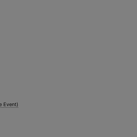
e Event)