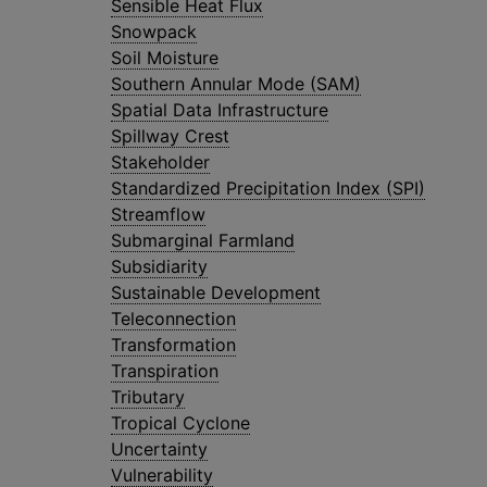
Sensible Heat Flux
Snowpack
Soil Moisture
Southern Annular Mode (SAM)
Spatial Data Infrastructure
Spillway Crest
Stakeholder
Standardized Precipitation Index (SPI)
Streamflow
Submarginal Farmland
Subsidiarity
Sustainable Development
Teleconnection
Transformation
Transpiration
Tributary
Tropical Cyclone
Uncertainty
Vulnerability