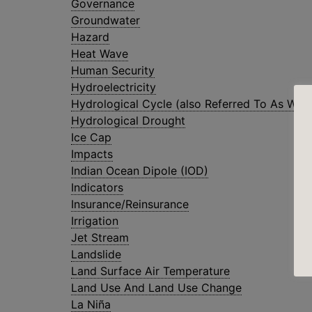
Governance
Groundwater
Hazard
Heat Wave
Human Security
Hydroelectricity
Hydrological Cycle (also Referred To As Wate
Hydrological Drought
Ice Cap
Impacts
Indian Ocean Dipole (IOD)
Indicators
Insurance/Reinsurance
Irrigation
Jet Stream
Landslide
Land Surface Air Temperature
Land Use And Land Use Change
La Niña