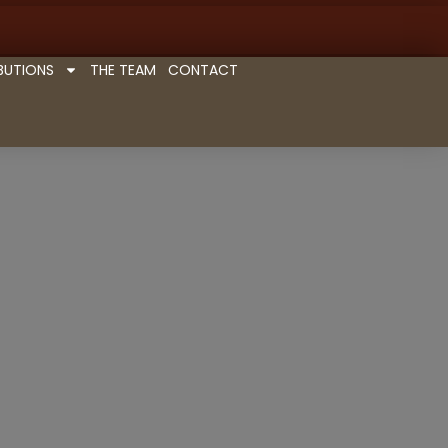
BUTIONS
THE TEAM
CONTACT