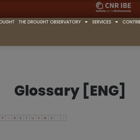
ROUGHT
THE DROUGHT OBSERVATORY
SERVICES
CONTRI
Glossary [ENG]
P
Q
R
S
T
U
V
W
X
Y
Z