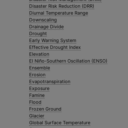
Disaster Risk Reduction (DRR)
Diurnal Temperature Range
Downscaling
Drainage Divide
Drought
Early Warning System
Effective Drought Index
Elevation
El Niño-Southern Oscillation (ENSO)
Ensemble
Erosion
Evapotranspiration
Exposure
Famine
Flood
Frozen Ground
Glacier
Global Surface Temperature