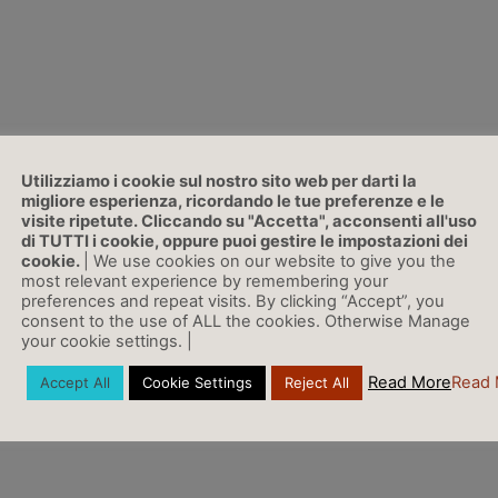
r Cycle)
Utilizziamo i cookie sul nostro sito web per darti la
migliore esperienza, ricordando le tue preferenze e le
visite ripetute. Cliccando su "Accetta", acconsenti all'uso
di TUTTI i cookie, oppure puoi gestire le impostazioni dei
cookie.
| We use cookies on our website to give you the
most relevant experience by remembering your
preferences and repeat visits. By clicking “Accept”, you
consent to the use of ALL the cookies. Otherwise Manage
your cookie settings. |
Read More
Read 
Accept All
Cookie Settings
Reject All