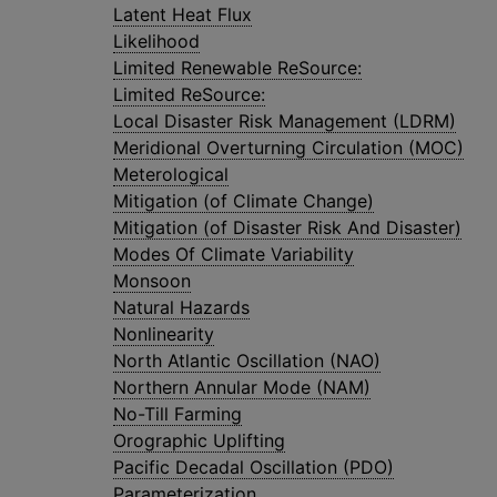
Latent Heat Flux
Likelihood
Limited Renewable ReSource:
Limited ReSource:
Local Disaster Risk Management (LDRM)
Meridional Overturning Circulation (MOC)
Meterological
Mitigation (of Climate Change)
Mitigation (of Disaster Risk And Disaster)
Modes Of Climate Variability
Monsoon
Natural Hazards
Nonlinearity
North Atlantic Oscillation (NAO)
Northern Annular Mode (NAM)
No-Till Farming
Orographic Uplifting
Pacific Decadal Oscillation (PDO)
Parameterization