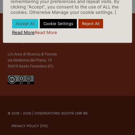
remembering your preferences and repeat visits. By
clicking “Accept”, you consent to the use of ALL the
cookies. Otherwise Manage your cookie settings. |
Accept All
Cookie Settings
Reject All
Read More
Read More
c/o Area di Ricerca di Firenze
via Madonna del Piano, 10
50019 Sesto Fiorentino (FI)
© 2018 – 2026 | OSSERVATORIO SICCITÀ CNR IBE
PRIVACY POLICY [ITA]