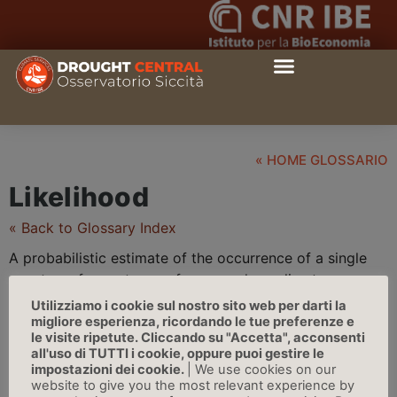
« HOME GLOSSARIO
Likelihood
« Back to Glossary Index
A probabilistic estimate of the occurrence of a single
event or of an outcome, for example, a
climate
parameter, observed trend, or projected change lying in
Utilizziamo i cookie sul nostro sito web per darti la
a given range.
Likelihood
may be based on statistical or
migliore esperienza, ricordando le tue preferenze e
le visite ripetute. Cliccando su "Accetta", acconsenti
modeling analyses, elicitation of expert views, or other
all'uso di TUTTI i cookie, oppure puoi gestire le
quantitative analyses | Source: IPCC
impostazioni dei cookie.
| We use cookies on our
website to give you the most relevant experience by