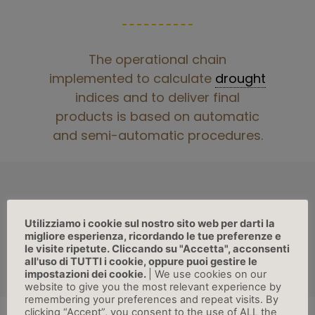
The operational chain
implemented to calculate
drought
indices and to deliver final
products is based on automatic
and semi-automatic procedures.
Utilizziamo i cookie sul nostro sito web per darti la
migliore esperienza, ricordando le tue preferenze e
SECTIONS
le visite ripetute. Cliccando su "Accetta", acconsenti
all'uso di TUTTI i cookie, oppure puoi gestire le
impostazioni dei cookie.
| We use cookies on our
website to give you the most relevant experience by
remembering your preferences and repeat visits. By
clicking “Accept”, you consent to the use of ALL the