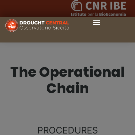
The Operational
Chain
PROCEDURES