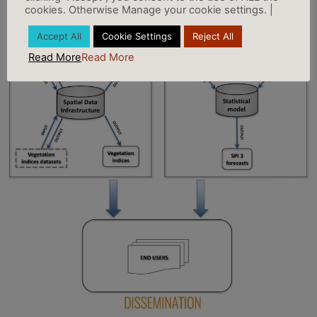
cookies. Otherwise Manage your cookie settings. |
Accept All
Cookie Settings
Reject All
Read More
Read More