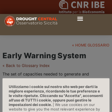
« HOME GLOSSARIO
Early Warning System
« Back to Glossary Index
The set of capacities needed to generate and
disseminate timely and meaningful warning information
to enable individuals, communities, and organizations
Utilizziamo i cookie sul nostro sito web per darti la
migliore esperienza, ricordando le tue preferenze e
threatened by a
hazard
to prepare and to act
le visite ripetute. Cliccando su "Accetta", acconsenti
appropriately and in sufficient time to reduce the
all'uso di TUTTI i cookie, oppure puoi gestire le
possibility of harm or loss | Source: IPCC
impostazioni dei cookie.
| We use cookies on our
website to give you the most relevant experience by