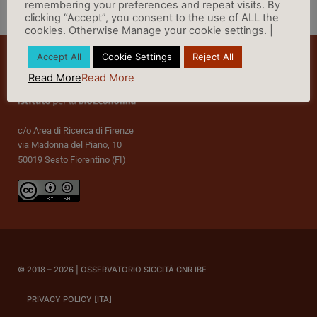
remembering your preferences and repeat visits. By
clicking “Accept”, you consent to the use of ALL the
cookies. Otherwise Manage your cookie settings. |
Accept All
Cookie Settings
Reject All
Read More
Read More
c/o Area di Ricerca di Firenze
via Madonna del Piano, 10
50019 Sesto Fiorentino (FI)
© 2018 – 2026 | OSSERVATORIO SICCITÀ CNR IBE
PRIVACY POLICY [ITA]