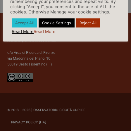
remembering your preferences and repeat visits. By
clicking “Accept”, you consent to the use of ALL the
cookies. Otherwise Manage your cookie settings. |
Accept All
Cookie Settings
Reject All
Read More
Read More
c/o Area di Ricerca di Firenze
via Madonna del Piano, 10
50019 Sesto Fiorentino (FI)
© 2018 – 2026 | OSSERVATORIO SICCITÀ CNR IBE
PRIVACY POLICY [ITA]