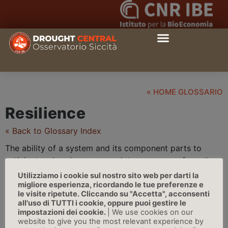
« HOME GLOSSARIO
Resilience
« Back to Glossary Index
The ability of a system and its component parts to
anticipate, absorb, accommodate, or recover from the
effects of a
hazard
ous event in a timely and efficient
Utilizziamo i cookie sul nostro sito web per darti la
manner, including through ensuring the preservation,
migliore esperienza, ricordando le tue preferenze e
le visite ripetute. Cliccando su "Accetta", acconsenti
restoration, or improvement of its essential basic
all'uso di TUTTI i cookie, oppure puoi gestire le
structures and functions | Source: IPCC
impostazioni dei cookie.
| We use cookies on our
website to give you the most relevant experience by