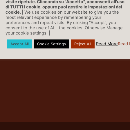
visite ripetute. Cliccando su "Accetta", acconsenti all'uso
di TUTTI i cookie, oppure puoi gestire le impostazioni dei
cookie.
| We use cookies on our website to give you the
most relevant experience by remembering your
preferences and repeat visits. By clicking “Accept”, you
consent to the use of ALL the cookies. Otherwise Manage
your cookie settings. |
Read More
Read 
Accept All
Cookie Settings
Reject All