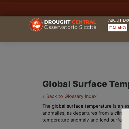
ABOUT D
ITALIANO
Global Surface Tem
« Back to Glossary Index
The
global surface temperature
is an e
anomalies, as departures from a
climat
temperature anomaly and
land surface 