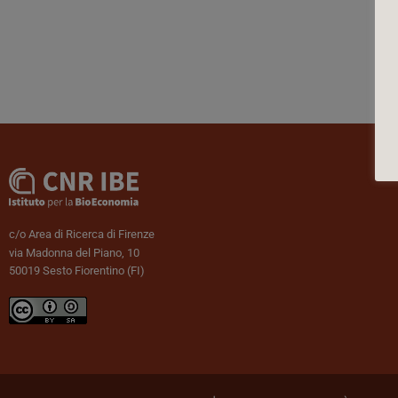
c/o Area di Ricerca di Firenze
via Madonna del Piano, 10
50019 Sesto Fiorentino (FI)