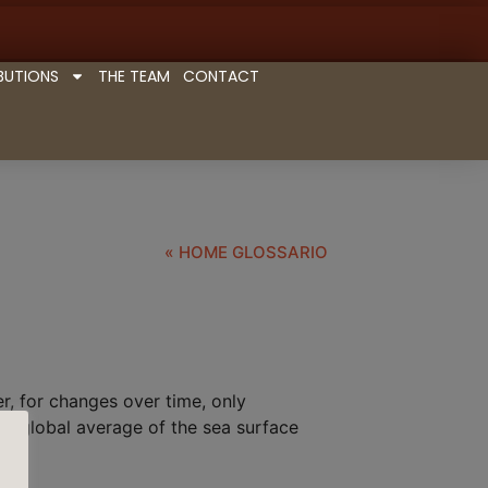
BUTIONS
THE TEAM
CONTACT
« HOME GLOSSARIO
r, for changes over time, only
d global average of the sea surface