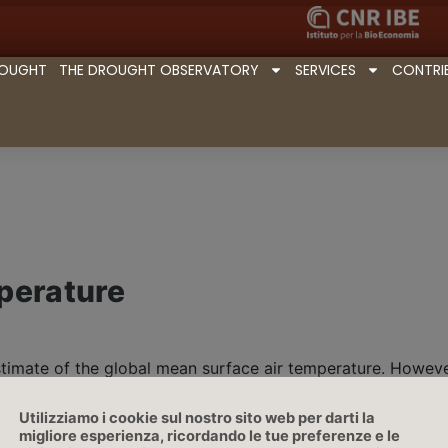
ROUGHT
THE DROUGHT OBSERVATORY
SERVICES
CONTRI
perature
stimate of the global mean surface air temperature. Howeve
ology
, are used, most commonly based on the area-weighte
air temperature
anomaly | Source: IPCC
Utilizziamo i cookie sul nostro sito web per darti la
migliore esperienza, ricordando le tue preferenze e le