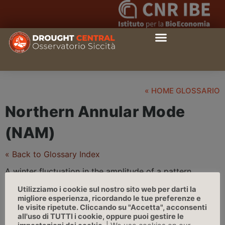
« HOME GLOSSARIO
Northern Annular Mode
(NAM)
« Back to Glossary Index
A winter fluctuation in the amplitude of a pattern
characterized by low surface pressure in the arctic and
Utilizziamo i cookie sul nostro sito web per darti la
strong mid-latitude westerlies. Nam has links with the
migliore esperienza, ricordando le tue preferenze e
northern polar vortex into the stratosphere. Its pattern
le visite ripetute. Cliccando su "Accetta", acconsenti
all'uso di TUTTI i cookie, oppure puoi gestire le
has a bias to the north atlantic and has a large