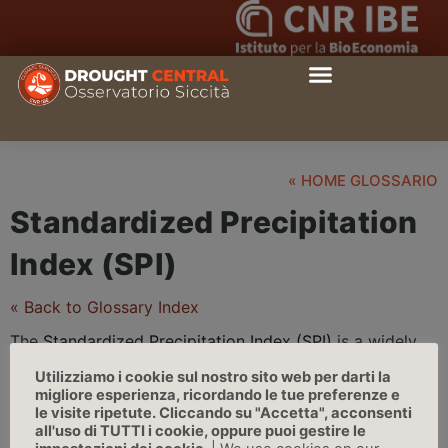
« HOME GLOSSARIO
Standardized Precipitation
Index (SPI)
« Back to Glossary Index
The
Standardized Precipitation Index (SPI)
is a widely
used monthly index to characterize different types of
Utilizziamo i cookie sul nostro sito web per darti la
drought
on a range of timescales, across regions with
migliore esperienza, ricordando le tue preferenze e
different
climate
s. On short timescales, the SPI is
le visite ripetute. Cliccando su "Accetta", acconsenti
all'uso di TUTTI i cookie, oppure puoi gestire le
closely related to
soil moisture
and affects agriculture;