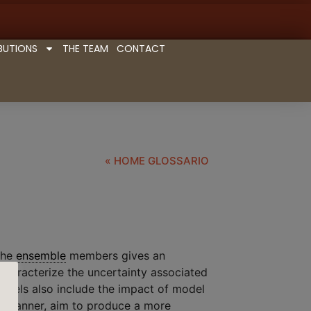
BUTIONS
THE TEAM
CONTACT
« HOME GLOSSARIO
 the
ensemble
members gives an
 characterize the uncertainty associated
odels also include the impact of model
ic manner, aim to produce a more