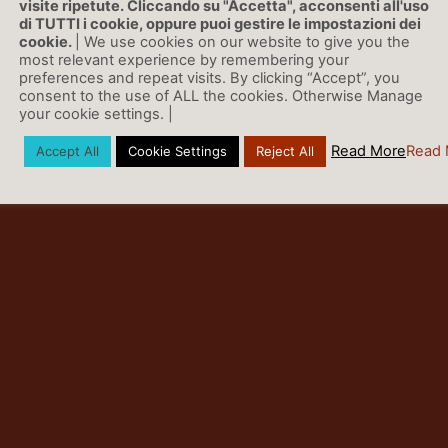
visite ripetute. Cliccando su "Accetta", acconsenti all'uso
nty than is possible with traditional multimodel ensembles.
di TUTTI i cookie, oppure puoi gestire le impostazioni dei
cookie.
| We use cookies on our website to give you the
most relevant experience by remembering your
preferences and repeat visits. By clicking “Accept”, you
consent to the use of ALL the cookies. Otherwise Manage
your cookie settings. |
Read More
Read 
Accept All
Cookie Settings
Reject All