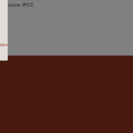
 | Source: IPCC
More