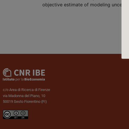
objective estimate of modeling uncertai
c/o Area di Ricerca di Firenze
via Madonna del Piano, 10
50019 Sesto Fiorentino (FI)