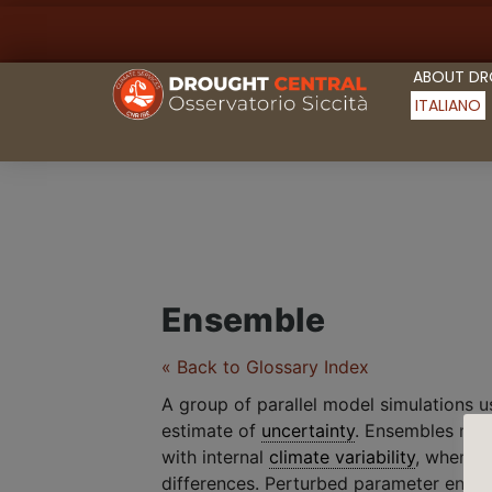
ABOUT D
ITALIANO
Ensemble
« Back to Glossary Index
A group of parallel model simulations 
estimate of
uncertainty
. Ensembles made
with internal
climate variability
, wherea
differences. Perturbed parameter ensem