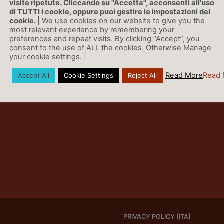
visite ripetute. Cliccando su "Accetta", acconsenti all'uso
di TUTTI i cookie, oppure puoi gestire le impostazioni dei
cookie.
| We use cookies on our website to give you the
most relevant experience by remembering your
preferences and repeat visits. By clicking “Accept”, you
consent to the use of ALL the cookies. Otherwise Manage
your cookie settings. |
Read More
Read 
Accept All
Cookie Settings
Reject All
PRIVACY POLICY [ITA]