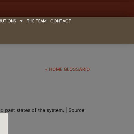
BUTIONS
THE TEAM
CONTACT
« HOME GLOSSARIO
 past states of the system. | Source: