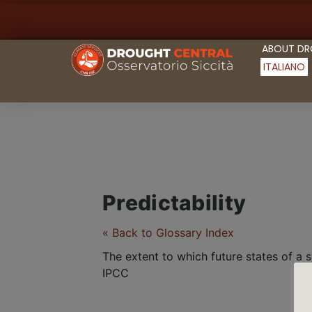
ABOUT D
ITALIANO
Predictability
« Back to Glossary Index
The extent to which future states of a
IPCC