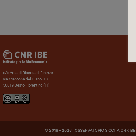
c/o Area di Ricerca di Firenze
via Madonna del Piano, 10
50019 Sesto Fiorentino (FI)
© 2018 – 2026 | OSSERVATORIO SICCITÀ CNR IBE