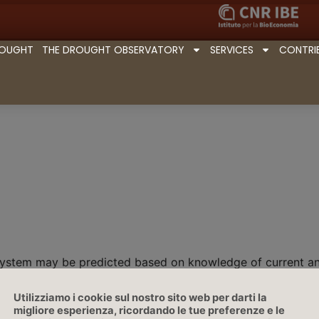
ROUGHT
THE DROUGHT OBSERVATORY
SERVICES
CONTRI
 system may be predicted based on knowledge of current and
Utilizziamo i cookie sul nostro sito web per darti la
migliore esperienza, ricordando le tue preferenze e le