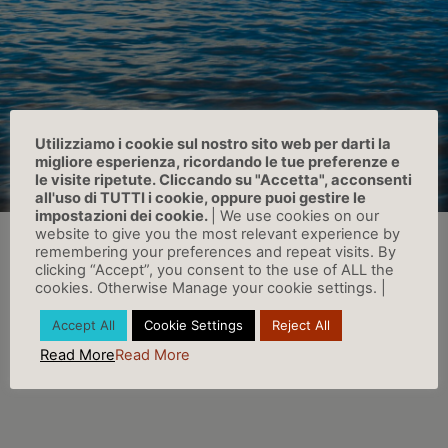
Utilizziamo i cookie sul nostro sito web per darti la
migliore esperienza, ricordando le tue preferenze e
le visite ripetute. Cliccando su "Accetta", acconsenti
all'uso di TUTTI i cookie, oppure puoi gestire le
impostazioni dei cookie.
| We use cookies on our
website to give you the most relevant experience by
remembering your preferences and repeat visits. By
clicking “Accept”, you consent to the use of ALL the
cookies. Otherwise Manage your cookie settings. |
Accept All
Cookie Settings
Reject All
Read More
Read More