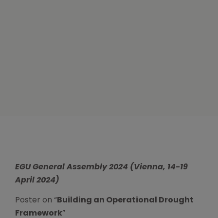
EGU General Assembly 2024 (
Vienna, 14-19
April 2024)
Poster on “
Building an Operational Drought
Framework
”