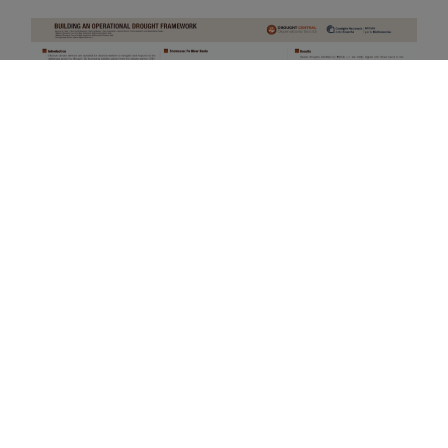
How to cite:
Di Paola, A., Di Giuseppe, E., Magno,
R., Quaresima, S., Rocchi, L., Rapisardi, E., Pavan, V.,
and Pasqui, M.: Building an operational drought
framework, EGU General Assembly 2024, Vienna,
Austria, 14–19 Apr 2024, EGU24-16914,
https://doi.org/10.5194/egusphere-egu24-16914
,