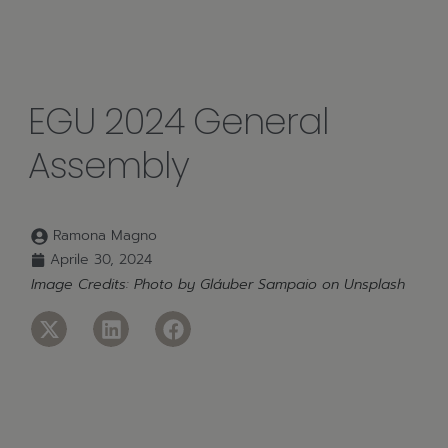
EGU 2024 General
Assembly
Ramona Magno
Aprile 30, 2024
Image Credits: Photo by
Gláuber Sampaio
on
Unsplash