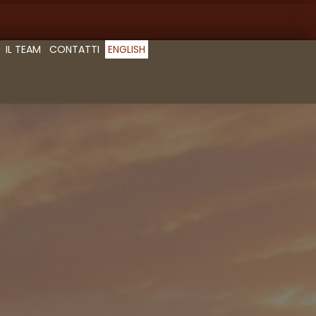
IL TEAM
CONTATTI
ENGLISH