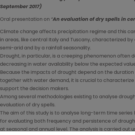
September 2017)
Oral presentation on
“
An evaluation of dry spells in ce
Climate change affects precipitation regime and this can
in areas, like central Italy and Tuscany, characterized b
semi-arid and by a rainfall seasonality.
Drought, in particular, is a creeping phenomenon often
decreasing in water availability below the expected value 
Because the impacts of drought depend on the duration a
together with water demand, it is crucial to characterize 
support the decision makers.
Among several methodologies existing to analyse drought
evaluation of dry spells.
The aim of this study is to analyse long-term time series 
for evaluating both frequency and persistence of drough
at seasonal and annual level. The analysis is carried out 