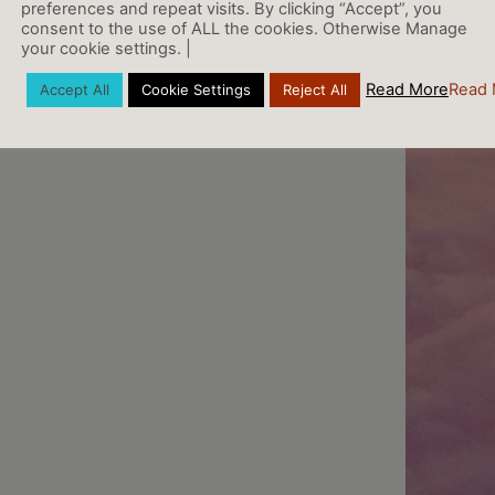
preferences and repeat visits. By clicking “Accept”, you
consent to the use of ALL the cookies. Otherwise Manage
your cookie settings. |
Read More
Read 
Accept All
Cookie Settings
Reject All