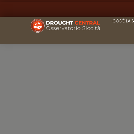
COS’È LA 