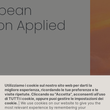
opean
on Applied
Utilizziamo i cookie sul nostro sito web per darti la
migliore esperienza, ricordando le tue preferenze e le
visite ripetute. Cliccando su "Accetta", acconsenti all'uso
di TUTTI i cookie, oppure puoi gestire le impostazioni dei
cookie.
| We use cookies on our website to give you the
most relevant experience by remembering your