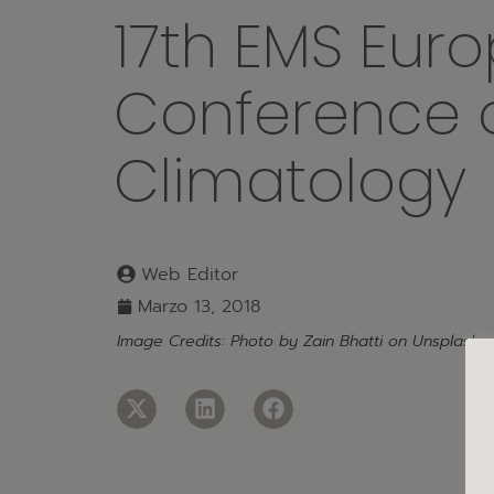
17th EMS Eur
Conference 
Climatology
Web Editor
Marzo 13, 2018
Image Credits: Photo by
Zain Bhatti
on
Unsplash