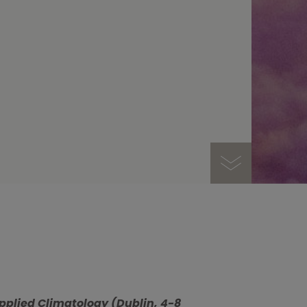
pplied Climatology (Dublin, 4-8