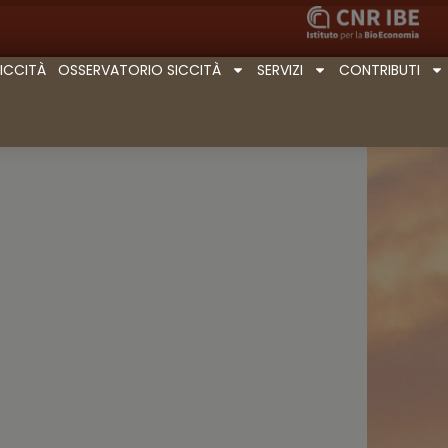
SICCITÀ
OSSERVATORIO SICCITÀ
SERVIZI
CONTRIBUTI