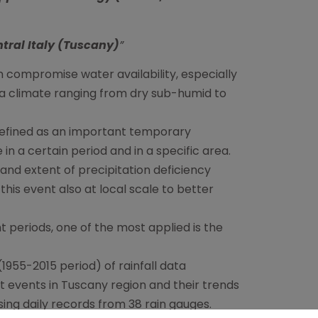
ntral Italy (Tuscany)
”
 compromise water availability, especially
y a climate ranging from dry sub-humid to
 defined as an important temporary
in a certain period and in a specific area.
nd extent of precipitation deficiency
this event also at local scale to better
 periods, one of the most applied is the
(1955-2015 period) of rainfall data
t events in Tuscany region and their trends
using daily records from 38 rain gauges.