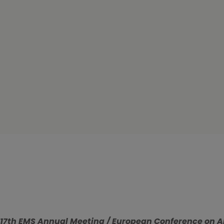
17th EMS Annual Meeting / European Conference on A